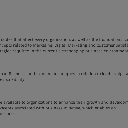
iables that affect every organization, as well as the foundations fo
ncepts related to Marketing, Digital Marketing and customer satisf
rategies required in the current everchanging business environmen
man Resource and examine techniques in relation to leadership, ta
esponsibility.
are available to organizations to enhance their growth and develop
oncepts associated with business initiative, which enables an
 businesses.