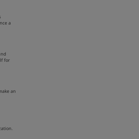
s
ence a
und
f for
 make an
zation.