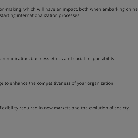
ision-making, which will have an impact, both when embarking on n
tarting internationalization processes.
ommunication, business ethics and social responsibility.
e to enhance the competitiveness of your organization.
lexibility required in new markets and the evolution of society.