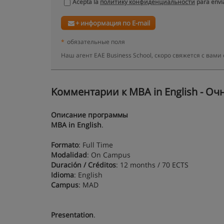
Acepta la
политику конфиденциальности
para envia
+ информация по E-mail
*
обязательные поля
Наш агент EAE Business School, скоро свяжется с ва
Kомментарии к MBA in English - Оч
Описание программы
MBA in English
.
Formato
: Full Time
Modalidad
: On Campus
Duración / Créditos
: 12 months / 70 ECTS
Idioma
: English
Campus
: MAD
Presentation
.