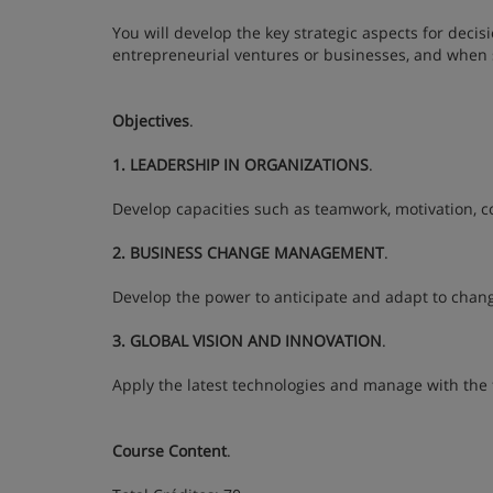
You will develop the key strategic aspects for dec
entrepreneurial ventures or businesses, and when s
Objectives
.
1. LEADERSHIP IN ORGANIZATIONS
.
Develop capacities such as teamwork, motivation, c
2. BUSINESS CHANGE MANAGEMENT
.
Develop the power to anticipate and adapt to chang
3. GLOBAL VISION AND INNOVATION
.
Apply the latest technologies and manage with the f
Course Content
.