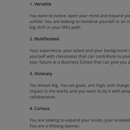
1. Versatile
.
You want to evolve, open your mind and expand you
unfold. You are looking to immerse yourself in an 
big shift in your life’s path.
2. Multifaceted
.
Your experience, your talent and your background 
yourself with classmates that can contribute to you
your future at a Business School that can give you a
3. Visionary
.
You dream big. You set goals, aim high, and charge
impact in the world, and you want to do it with peo
collaboration. .
4. Curious
.
You are looking to expand your vision, your knowle
You are a lifelong learner.