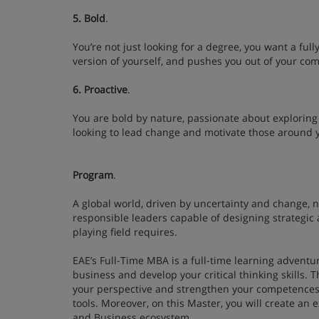
5. Bold
.
You’re not just looking for a degree, you want a ful
version of yourself, and pushes you out of your c
6. Proactive
.
You are bold by nature, passionate about exploring 
looking to lead change and motivate those around 
Program
.
A global world, driven by uncertainty and change, 
responsible leaders capable of designing strategic a
playing field requires.
EAE’s Full-Time MBA is a full-time learning adventur
business and develop your critical thinking skills.
your perspective and strengthen your competence
tools. Moreover, on this Master, you will create a
and Business ecosystem.