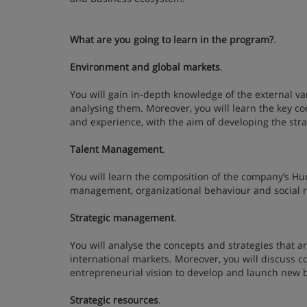
What are you going to learn in the program?
.
Environment and global markets
.
You will gain in-depth knowledge of the external var
analysing them. Moreover, you will learn the key co
and experience, with the aim of developing the st
Talent Management
.
You will learn the composition of the company’s Hu
management, organizational behaviour and social r
Strategic management
.
You will analyse the concepts and strategies that 
international markets. Moreover, you will discuss c
entrepreneurial vision to develop and launch new
Strategic resources
.