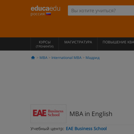
россия
КУРСЫ
МАГИСТРАТУРА
ПОВЫШЕНИЕ КВ
(ТРЕНИНГИ)
MBA
International MBA
Мадрид
MBA in English
Учебный центр:
EAE Business School