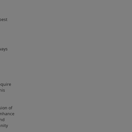
best
ways
equire
his
sion of
 enhance
and
nity