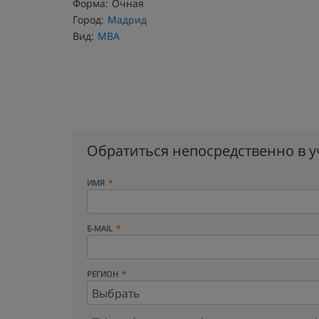
Форма:
Очная
Город:
Мадрид
Вид:
MBA
Обратиться непосредственно в 
ИМЯ
E-MAIL
РЕГИОН