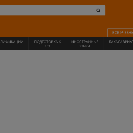
ВСЕ УЧЕБН
АЛИФИКАЦИИ
ПОДГОТОВКА К
ИНОСТРАННЫЕ
БАКАЛАВРИА
ЕГЭ
ЯЗЫКИ