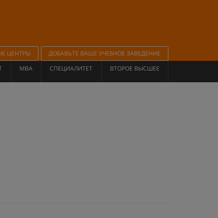
ЫЕ ЦЕНТРЫ
ДОБАВЬТЕ ВАШЕ УЧЕБНОЕ ЗАВЕДЕНИЕ
Т
MBA
СПЕЦИАЛИТЕТ
ВТОРОЕ ВЫСШЕЕ