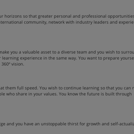
r horizons so that greater personal and professional opportunitie
international community, network with industry leaders and experi
make you a valuable asset to a diverse team and you wish to surro
r learning experience in the same way. You want to prepare yoursel
 360º vision.
 at them full speed. You wish to continue learning so that you can
ple who share in your values. You know the future is built through
dge and you have an unstoppable thirst for growth and self-actuali