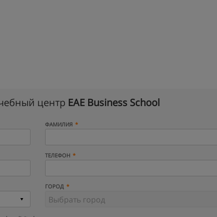
учебный центр
EAE Business School
ФАМИЛИЯ
ТЕЛЕФОН
ГОРОД