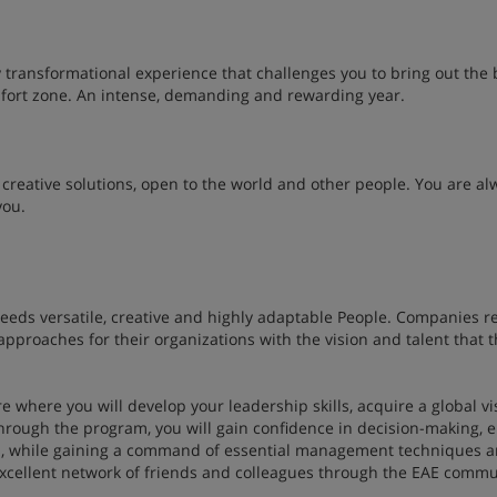
ly transformational experience that challenges you to bring out the 
omfort zone. An intense, demanding and rewarding year.
creative solutions, open to the world and other people. You are al
you.
needs versatile, creative and highly adaptable People. Companies r
pproaches for their organizations with the vision and talent that t
e where you will develop your leadership skills, acquire a global vi
 Through the program, you will gain confidence in decision-making,
s, while gaining a command of essential management techniques 
n excellent network of friends and colleagues through the EAE commu