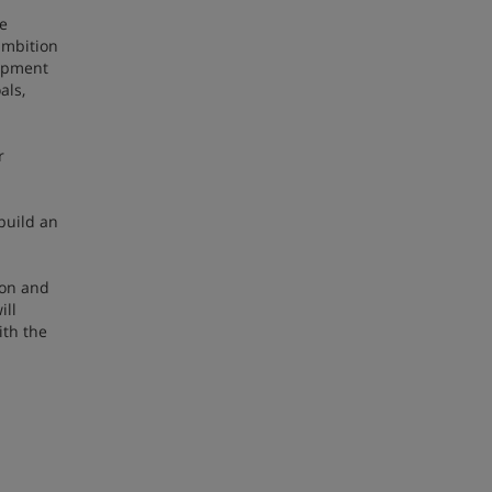
te
ambition
lopment
als,
r
build an
ion and
ill
ith the