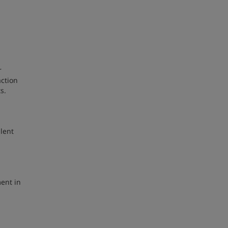
r
action
ts.
lent
ment in