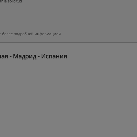
r la solicitud
ми с более подробной информацией
ная - Мадрид - Испания