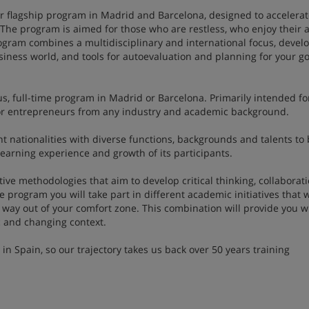
our flagship program in Madrid and Barcelona, designed to accelera
 The program is aimed for those who are restless, who enjoy their 
ogram combines a multidisciplinary and international focus, deve
business world, and tools for autoevaluation and planning for your go
s, full-time program in Madrid or Barcelona. Primarily intended fo
e or entrepreneurs from any industry and academic background.
nt nationalities with diverse functions, backgrounds and talents to 
learning experience and growth of its participants.
ve methodologies that aim to develop critical thinking, collaborat
e program you will take part in different academic initiatives that w
 way out of your comfort zone. This combination will provide you w
mic and changing context.
 Spain, so our trajectory takes us back over 50 years training