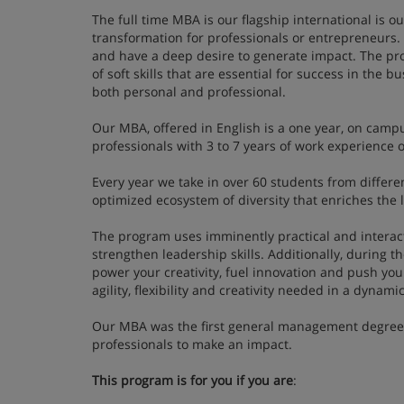
The full time MBA is our flagship international is 
transformation for professionals or entrepreneurs.
and have a deep desire to generate impact. The pr
of soft skills that are essential for success in the 
both personal and professional.
Our MBA, offered in English is a one year, on campu
professionals with 3 to 7 years of work experienc
Every year we take in over 60 students from differe
optimized ecosystem of diversity that enriches the 
The program uses imminently practical and interacti
strengthen leadership skills. Additionally, during th
power your creativity, fuel innovation and push you
agility, flexibility and creativity needed in a dyna
Our MBA was the first general management degree in
professionals to make an impact.
This program is for you if you are
: