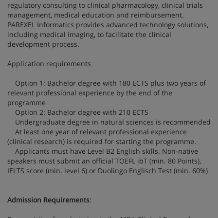
regulatory consulting to clinical pharmacology, clinical trials
management, medical education and reimbursement.
PAREXEL Informatics provides advanced technology solutions,
including medical imaging, to facilitate the clinical
development process.
Application requirements
Option 1: Bachelor degree with 180 ECTS plus two years of
relevant professional experience by the end of the
programme
Option 2: Bachelor degree with 210 ECTS
Undergraduate degree in natural sciences is recommended
At least one year of relevant professional experience
(clinical research) is required for starting the programme.
Applicants must have Level B2 English skills. Non-native
speakers must submit an official TOEFL ibT (min. 80 Points),
IELTS score (min. level 6) or Duolingo Englisch Test (min. 60%)
Admission Requirements
: