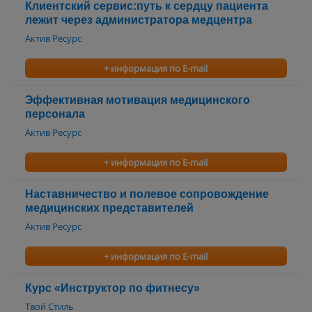
Клиентский сервис:путь к сердцу пациента
лежит через администратора медцентра
Актив Ресурс
+ информация по E-mail
Эффективная мотивация медицинского
персонала
Актив Ресурс
+ информация по E-mail
Наставничество и полевое сопровождение
медицинских представителей
Актив Ресурс
+ информация по E-mail
Курс «Инструктор по фитнесу»
Твой Стиль