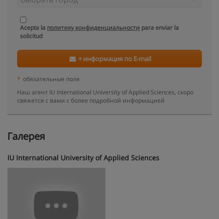
Acepta la
политику конфиденциальности
para enviar la
solicitud
+ информация по E-mail
*
обязательные поля
Наш агент IU International University of Applied Sciences, скоро
свяжется с вами с более подробной информацией
Галерея
IU International University of Applied Sciences