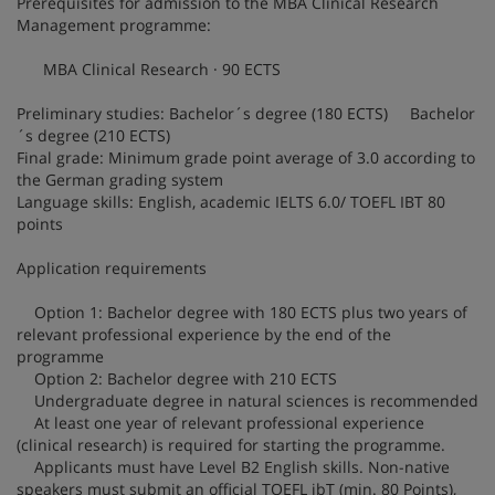
Prerequisites for admission to the MBA Clinical Research
Management programme:
MBA Clinical Research · 90 ECTS
Preliminary studies: Bachelor´s degree (180 ECTS) Bachelor
´s degree (210 ECTS)
Final grade: Minimum grade point average of 3.0 according to
the German grading system
Language skills: English, academic IELTS 6.0/ TOEFL IBT 80
points
Application requirements
Option 1: Bachelor degree with 180 ECTS plus two years of
relevant professional experience by the end of the
programme
Option 2: Bachelor degree with 210 ECTS
Undergraduate degree in natural sciences is recommended
At least one year of relevant professional experience
(clinical research) is required for starting the programme.
Applicants must have Level B2 English skills. Non-native
speakers must submit an official TOEFL ibT (min. 80 Points),