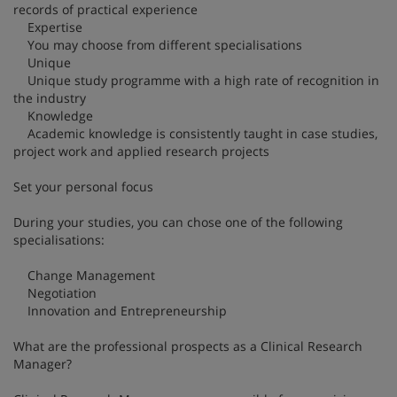
records of practical experience
Expertise
You may choose from different specialisations
Unique
Unique study programme with a high rate of recognition in
the industry
Knowledge
Academic knowledge is consistently taught in case studies,
project work and applied research projects
Set your personal focus
During your studies, you can chose one of the following
specialisations:
Change Management
Negotiation
Innovation and Entrepreneurship
What are the professional prospects as a Clinical Research
Manager?