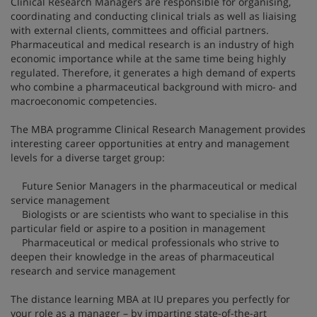
Clinical Research Managers are responsible for organising,
coordinating and conducting clinical trials as well as liaising
with external clients, committees and official partners.
Pharmaceutical and medical research is an industry of high
economic importance while at the same time being highly
regulated. Therefore, it generates a high demand of experts
who combine a pharmaceutical background with micro- and
macroeconomic competencies.
The MBA programme Clinical Research Management provides
interesting career opportunities at entry and management
levels for a diverse target group:
Future Senior Managers in the pharmaceutical or medical
service management
Biologists or are scientists who want to specialise in this
particular field or aspire to a position in management
Pharmaceutical or medical professionals who strive to
deepen their knowledge in the areas of pharmaceutical
research and service management
The distance learning MBA at IU prepares you perfectly for
your role as a manager – by imparting state-of-the-art