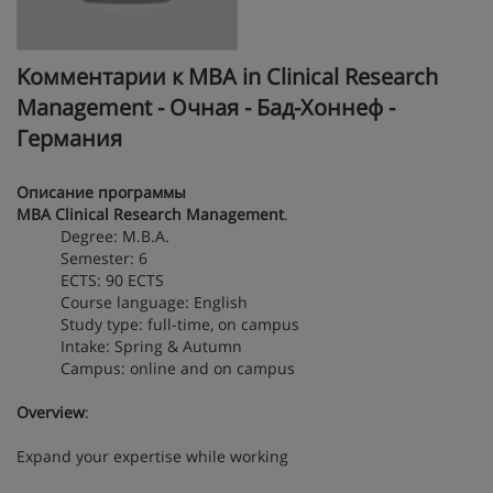
Kомментарии к MBA in Clinical Research
Management - Очная - Бад-Хоннеф -
Германия
Описание программы
MBA Clinical Research Management
.
Degree: M.B.A.
Semester: 6
ECTS: 90 ECTS
Course language: English
Study type: full-time, on campus
Intake: Spring & Autumn
Campus: online and on campus
Overview
:
Expand your expertise while working