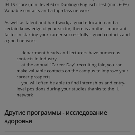
IELTS score (min. level 6) or Duolingo Englisch Test (min. 60%)
Valuable contacts and a top-class network
As well as talent and hard work, a good education and a
certain knowledge of your sector, there is another important
factor in starting your career successfully – good contacts and
a good network:
department heads and lecturers have numerous
contacts in industry
at the annual "Career Day" recruiting fair, you can
make valuable contacts on the campus to improve your
career prospects
you will often be able to find internships and entry-
level positions during your studies thanks to the IU
network
Другие программы - исследование
здоровья