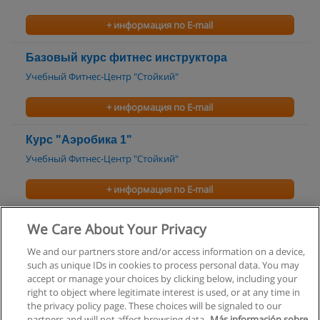
+ информация по E-mail
Базовый курс фитнес инструктора
Учебный Фитнес-Центр "Стойкий"
+ информация по E-mail
Курс "Аэробика 1"
Учебный Фитнес-Центр "Стойкий"
+ информация по E-mail
Курс "Аэробика 2"
We Care About Your Privacy
Учебный Фитнес-Центр "Стойкий"
We and our partners store and/or access information on a device,
such as unique IDs in cookies to process personal data. You may
+ информация по E-mail
accept or manage your choices by clicking below, including your
right to object where legitimate interest is used, or at any time in
the privacy policy page. These choices will be signaled to our
partners and will not affect browsing data.
Más información sobre