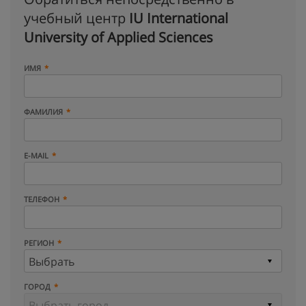
учебный центр
IU International
University of Applied Sciences
ИМЯ
ФАМИЛИЯ
E-MAIL
ТЕЛЕФОН
РЕГИОН
ГОРОД