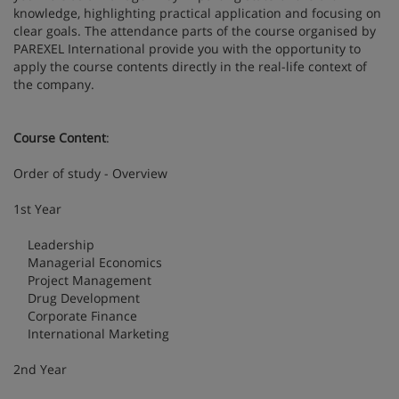
knowledge, highlighting practical application and focusing on
clear goals. The attendance parts of the course organised by
PAREXEL International provide you with the opportunity to
apply the course contents directly in the real-life context of
the company.
Course Content
:
Order of study - Overview
1st Year
Leadership
Managerial Economics
Project Management
Drug Development
Corporate Finance
International Marketing
2nd Year