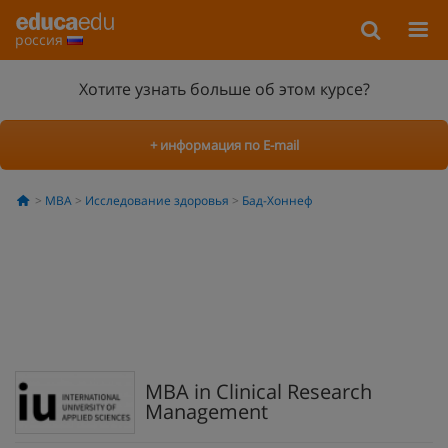
россия
Хотите узнать больше об этом курсе?
+ информация по E-mail
MBA
Исследование здоровья
Бад-Хоннеф
MBA in Clinical Research
Management