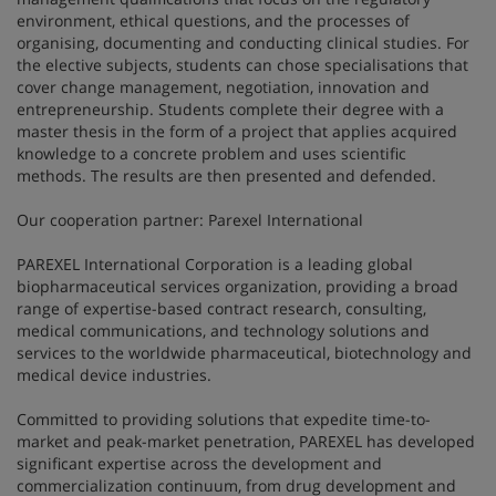
environment, ethical questions, and the processes of
organising, documenting and conducting clinical studies. For
the elective subjects, students can chose specialisations that
cover change management, negotiation, innovation and
entrepreneurship. Students complete their degree with a
master thesis in the form of a project that applies acquired
knowledge to a concrete problem and uses scientific
methods. The results are then presented and defended.
Our cooperation partner: Parexel International
PAREXEL International Corporation is a leading global
biopharmaceutical services organization, providing a broad
range of expertise-based contract research, consulting,
medical communications, and technology solutions and
services to the worldwide pharmaceutical, biotechnology and
medical device industries.
Committed to providing solutions that expedite time-to-
market and peak-market penetration, PAREXEL has developed
significant expertise across the development and
commercialization continuum, from drug development and