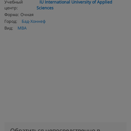
Учебный
IU International University of Applied
центр:
Sciences
Форма:
Очная
Город:
Бад-Хоннеф
Вид:
MBA
Обратиться непосредственно в