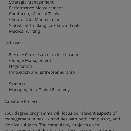
Strategic Management
Performance Measurement
Conducting Clinical Trials
Clinical Data Management
Statistical Thinking for Clinical Trials
Medical Writing
3rd Year
Elective Courses (one to be chosen):
Change Management
Negotiation
Innovation and Entrepreneurship
Seminar
Managing in a Global Economy
Capstone Project
Your degree programme will focus on relevant aspects of
management. It has 17 modules with both compulsory and
elective subjects. The compulsory subjects cover
management qualifications that focus on the regulatory