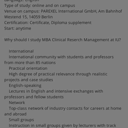
Type of study: online and on campus
Venue on campus: PAREXEL International GmbH, Am Bahnhof
Westend 15, 14059 Berlin
Certification: Certificate, Diploma supplement
Start: anytime
Why should I study MBA Clinical Reserch Management at IU?
International
International community with students and professors
from more than 85 nations
Practical orientation
High degree of practical relevance through realistic
projects and case studies
English-speaking
Lectures in English and intensive exchanges with
professors and fellow students
Network
Top-class network of industry contacts for careers at home
and abroad
Small groups
Instruction in small groups given by lecturers with track