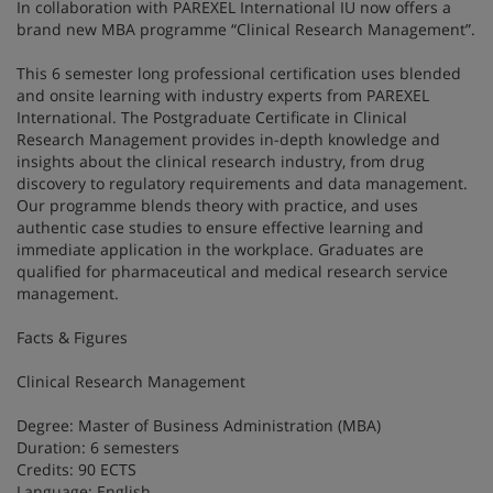
In collaboration with PAREXEL International IU now offers a
brand new MBA programme “Clinical Research Management”.
This 6 semester long professional certification uses blended
and onsite learning with industry experts from PAREXEL
International. The Postgraduate Certificate in Clinical
Research Management provides in-depth knowledge and
insights about the clinical research industry, from drug
discovery to regulatory requirements and data management.
Our programme blends theory with practice, and uses
authentic case studies to ensure effective learning and
immediate application in the workplace. Graduates are
qualified for pharmaceutical and medical research service
management.
Facts & Figures
Clinical Research Management
Degree: Master of Business Administration (MBA)
Duration: 6 semesters
Credits: 90 ECTS
Language: English