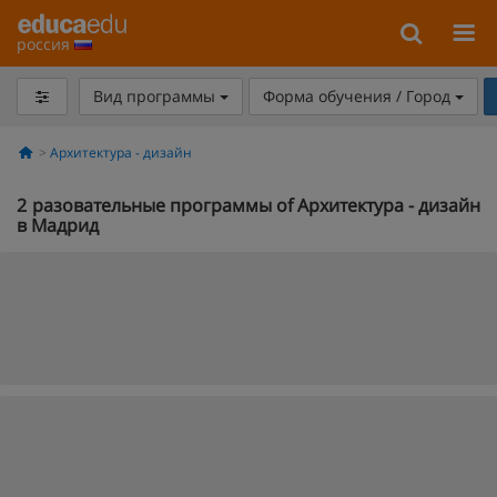
россия
Вид программы
Форма обучения / Город
Архитектура - дизайн
2
разовательные программы of Архитектура - дизайн
в Мадрид