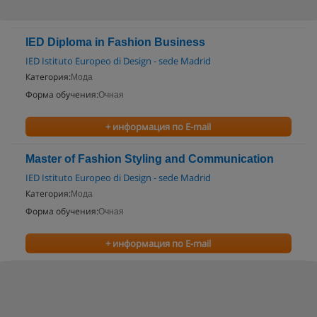
IED Diploma in Fashion Business
IED Istituto Europeo di Design - sede Madrid
Категория:
Мода
Форма обучения:
Очная
+ информация по E-mail
Master of Fashion Styling and Communication
IED Istituto Europeo di Design - sede Madrid
Категория:
Мода
Форма обучения:
Очная
+ информация по E-mail