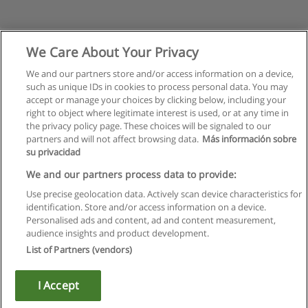
We Care About Your Privacy
We and our partners store and/or access information on a device,
such as unique IDs in cookies to process personal data. You may
accept or manage your choices by clicking below, including your
right to object where legitimate interest is used, or at any time in
the privacy policy page. These choices will be signaled to our
partners and will not affect browsing data.
Más información sobre
su privacidad
Правила пользования
We and our partners process data to provide:
Use precise geolocation data. Actively scan device characteristics for
Конфиденциальность информации
identification. Store and/or access information on a device.
Personalised ads and content, ad and content measurement,
Напишите Educaedu
audience insights and product development.
List of Partners (vendors)
Copyright © Educaedu Business S.L. - CIF : B-95610580: -
www.educaedu.ru
I Accept