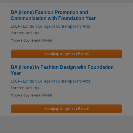
BA (Hons) Fashion Promotion and
Communication with Foundation Year
LCCA - London College of Contemporary Arts
Категория:
Мода
Форма обучения:
Очная
+ информация по E-mail
BA (Hons) in Fashion Design with Foundation
Year
LCCA - London College of Contemporary Arts
Категория:
Мода
Форма обучения:
Очная
+ информация по E-mail