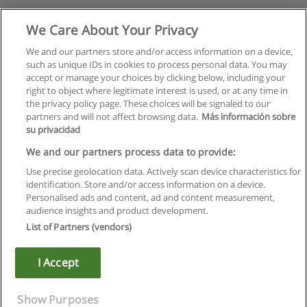
We Care About Your Privacy
We and our partners store and/or access information on a device,
such as unique IDs in cookies to process personal data. You may
accept or manage your choices by clicking below, including your
right to object where legitimate interest is used, or at any time in
the privacy policy page. These choices will be signaled to our
partners and will not affect browsing data.
Más información sobre
su privacidad
We and our partners process data to provide:
Use precise geolocation data. Actively scan device characteristics for
identification. Store and/or access information on a device.
Правила пользования
Personalised ads and content, ad and content measurement,
audience insights and product development.
Конфиденциальность информации
List of Partners (vendors)
Напишите Educaedu
I Accept
Copyright © Educaedu Business S.L. - CIF : B-95610580: -
www.educaedu.ru
Show Purposes