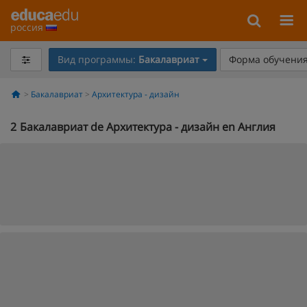
россия
Вид программы:
Бакалавриат
Форма обучения
Бакалавриат
Архитектура - дизайн
2
Бакалавриат de Архитектура - дизайн en Англия