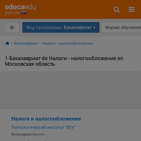
россия
Вид программы:
Бакалавриат
Форма обучения
Бакалавриат
Налоги - налогообложение
1
Бакалавриат de Налоги - налогообложение en
Московская область
Налоги и налогообложение
Технологический институт "ВТУ"
Категория:
Налоги