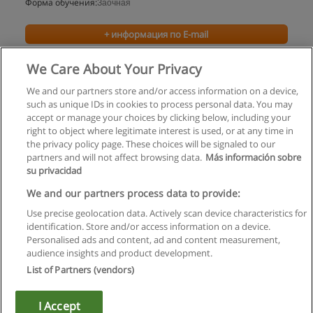
Форма обучения:
Заочная
+ информация по E-mail
We Care About Your Privacy
We and our partners store and/or access information on a device,
such as unique IDs in cookies to process personal data. You may
accept or manage your choices by clicking below, including your
right to object where legitimate interest is used, or at any time in
the privacy policy page. These choices will be signaled to our
partners and will not affect browsing data.
Más información sobre
su privacidad
Правила пользования
We and our partners process data to provide:
Use precise geolocation data. Actively scan device characteristics for
Конфиденциальность информации
identification. Store and/or access information on a device.
Personalised ads and content, ad and content measurement,
Напишите Educaedu
audience insights and product development.
List of Partners (vendors)
Copyright © Educaedu Business S.L. - CIF : B-95610580: -
www.educaedu.ru
I Accept