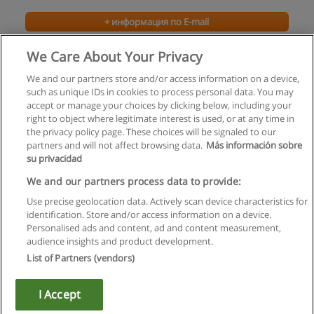
+ информация по E-mail
We Care About Your Privacy
We and our partners store and/or access information on a device,
such as unique IDs in cookies to process personal data. You may
accept or manage your choices by clicking below, including your
right to object where legitimate interest is used, or at any time in
the privacy policy page. These choices will be signaled to our
partners and will not affect browsing data.
Más información sobre
su privacidad
Правила пользования
We and our partners process data to provide:
Use precise geolocation data. Actively scan device characteristics for
Конфиденциальность информации
identification. Store and/or access information on a device.
Personalised ads and content, ad and content measurement,
Напишите Educaedu
audience insights and product development.
List of Partners (vendors)
Copyright © Educaedu Business S.L. - CIF : B-95610580: -
www.educaedu.ru
I Accept