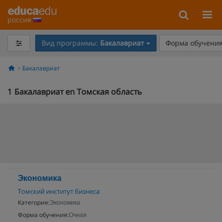
россия
Вид программы:
Бакалавриат
Форма обучения
Бакалавриат
1
Бакалавриат en Томская область
Экономика
Томский институт бизнеса
Категория:
Экономика
Форма обучения:
Очная