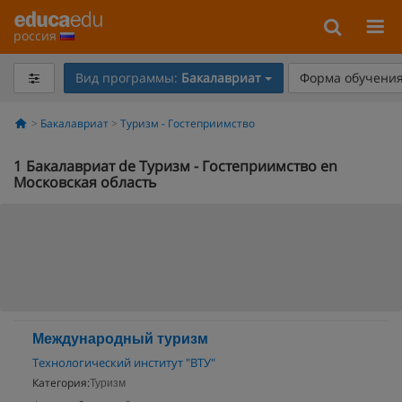
россия
Вид программы:
Бакалавриат
Форма обучения
Бакалавриат
Туризм - Гостеприимство
1
Бакалавриат de Туризм - Гостеприимство en
Московская область
Международный туризм
Технологический институт "ВТУ"
Категория:
Туризм