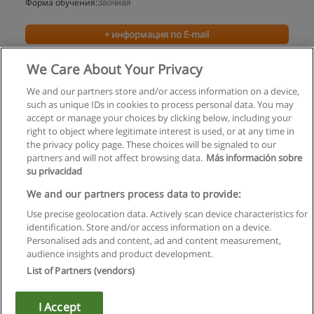
Форма обучения:
Заочная
+ информация по E-mail
We Care About Your Privacy
We and our partners store and/or access information on a device,
such as unique IDs in cookies to process personal data. You may
accept or manage your choices by clicking below, including your
right to object where legitimate interest is used, or at any time in
the privacy policy page. These choices will be signaled to our
partners and will not affect browsing data.
Más información sobre
su privacidad
Правила пользования
We and our partners process data to provide:
Use precise geolocation data. Actively scan device characteristics for
Конфиденциальность информации
identification. Store and/or access information on a device.
Personalised ads and content, ad and content measurement,
Напишите Educaedu
audience insights and product development.
List of Partners (vendors)
Copyright © Educaedu Business S.L. - CIF : B-95610580: -
www.educaedu.ru
I Accept