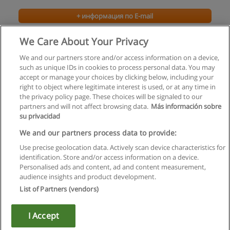
+ информация по E-mail
We Care About Your Privacy
We and our partners store and/or access information on a device,
such as unique IDs in cookies to process personal data. You may
accept or manage your choices by clicking below, including your
right to object where legitimate interest is used, or at any time in
the privacy policy page. These choices will be signaled to our
partners and will not affect browsing data.
Más información sobre
su privacidad
Правила пользования
We and our partners process data to provide:
Use precise geolocation data. Actively scan device characteristics for
Конфиденциальность информации
identification. Store and/or access information on a device.
Personalised ads and content, ad and content measurement,
Напишите Educaedu
audience insights and product development.
List of Partners (vendors)
Copyright © Educaedu Business S.L. - CIF : B-95610580: -
www.educaedu.ru
I Accept