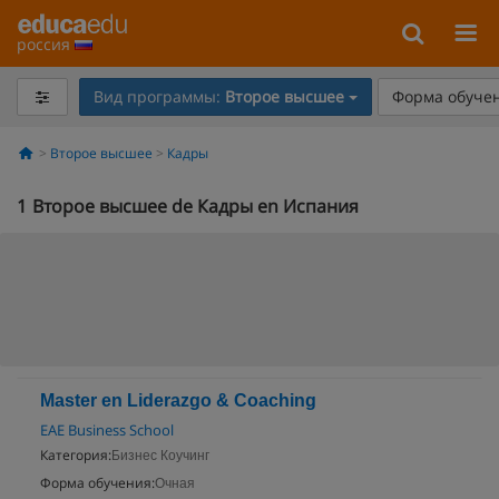
россия
Вид программы:
Второе высшее
Форма обучен
Второе высшее
Кадры
1
Второе высшее de Кадры en Испания
Master en Liderazgo & Coaching
EAE Business School
Категория:
Бизнес Коучинг
Форма обучения:
Очная