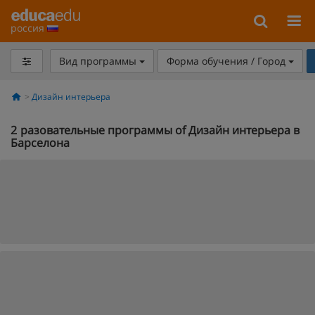
россия
Вид программы
Форма обучения / Город
Дизайн интерьера
2
разовательные программы of Дизайн интерьера в
Барселона