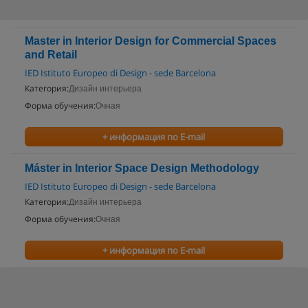
Master in Interior Design for Commercial Spaces
and Retail
IED Istituto Europeo di Design - sede Barcelona
Категория:
Дизайн интерьера
Форма обучения:
Очная
+ информация по E-mail
Máster in Interior Space Design Methodology
IED Istituto Europeo di Design - sede Barcelona
Категория:
Дизайн интерьера
Форма обучения:
Очная
+ информация по E-mail