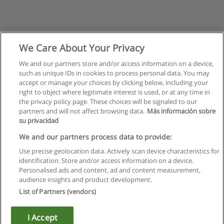
We Care About Your Privacy
We and our partners store and/or access information on a device,
such as unique IDs in cookies to process personal data. You may
accept or manage your choices by clicking below, including your
right to object where legitimate interest is used, or at any time in
the privacy policy page. These choices will be signaled to our
partners and will not affect browsing data.
Más información sobre
su privacidad
Правила пользования
We and our partners process data to provide:
Use precise geolocation data. Actively scan device characteristics for
Конфиденциальность информации
identification. Store and/or access information on a device.
Personalised ads and content, ad and content measurement,
Напишите Educaedu
audience insights and product development.
List of Partners (vendors)
Copyright © Educaedu Business S.L. - CIF : B-95610580: -
www.educaedu.ru
I Accept