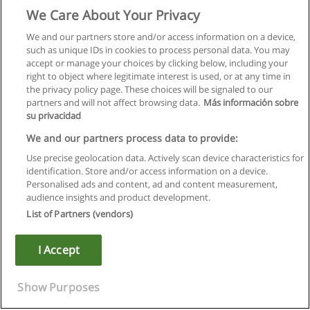
We Care About Your Privacy
We and our partners store and/or access information on a device,
such as unique IDs in cookies to process personal data. You may
accept or manage your choices by clicking below, including your
right to object where legitimate interest is used, or at any time in
the privacy policy page. These choices will be signaled to our
partners and will not affect browsing data.
Más información sobre
su privacidad
We and our partners process data to provide:
Use precise geolocation data. Actively scan device characteristics for
identification. Store and/or access information on a device.
Правила пользования
Personalised ads and content, ad and content measurement,
audience insights and product development.
Конфиденциальность информации
List of Partners (vendors)
Напишите Educaedu
I Accept
Copyright © Educaedu Business S.L. - CIF : B-95610580: -
www.educaedu.ru
Show Purposes