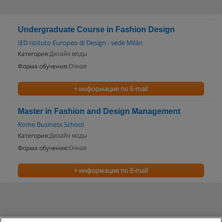
Undergraduate Course in Fashion Design
IED Istituto Europeo di Design - sede Milán
Категория:
Дизайн моды
Форма обучения:
Очная
+ информация по E-mail
Master in Fashion and Design Management
Rome Business School
Категория:
Дизайн моды
Форма обучения:
Очная
+ информация по E-mail