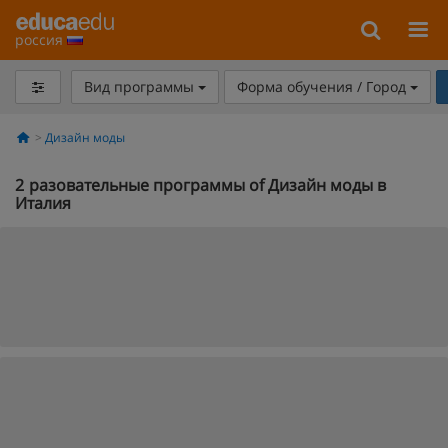
россия
Вид программы
Форма обучения / Город
Дизайн моды
2
разовательные программы of Дизайн моды в
Италия