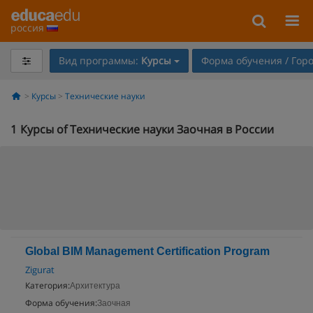
россия
Вид программы:
Курсы
Форма обучения / Гор
Курсы
Технические науки
1
Курсы of Технические науки Заочная в России
Global BIM Management Certification Program
Zigurat
Категория:
Архитектура
Форма обучения:
Заочная