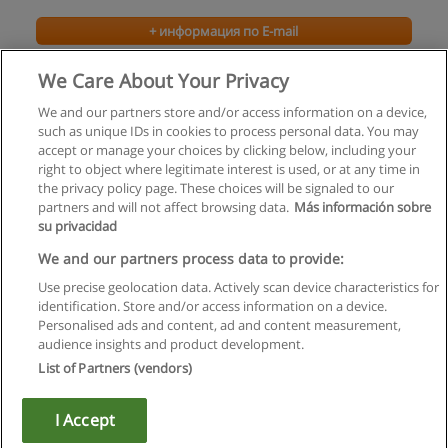
+ информация по E-mail
We Care About Your Privacy
We and our partners store and/or access information on a device,
such as unique IDs in cookies to process personal data. You may
accept or manage your choices by clicking below, including your
right to object where legitimate interest is used, or at any time in
the privacy policy page. These choices will be signaled to our
partners and will not affect browsing data.
Más información sobre
su privacidad
Правила пользования
We and our partners process data to provide:
Use precise geolocation data. Actively scan device characteristics for
Конфиденциальность информации
identification. Store and/or access information on a device.
Personalised ads and content, ad and content measurement,
Напишите Educaedu
audience insights and product development.
List of Partners (vendors)
Copyright © Educaedu Business S.L. - CIF : B-95610580: -
www.educaedu.ru
I Accept