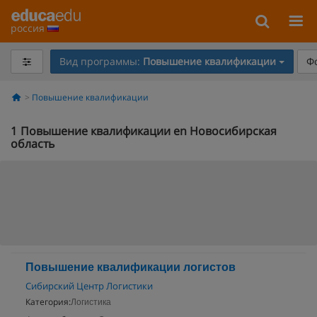
россия
Вид программы:
Повышение квалификации
Ф
Повышение квалификации
1
Повышение квалификации en Новосибирская
область
Повышение квалификации логистов
Сибирский Центр Логистики
Категория:
Логистика