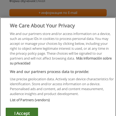
Форма обучения:
Очная
+ информация по E-mail
We Care About Your Privacy
We and our partners store and/or access information on a device,
such as unique IDs in cookies to process personal data. You may
accept or manage your choices by clicking below, including your
right to object where legitimate interest is used, or at any time in
the privacy policy page. These choices will be signaled to our
partners and will not affect browsing data.
Más información sobre
su privacidad
Правила пользования
We and our partners process data to provide:
Use precise geolocation data. Actively scan device characteristics for
Конфиденциальность информации
identification. Store and/or access information on a device.
Personalised ads and content, ad and content measurement,
Напишите Educaedu
audience insights and product development.
List of Partners (vendors)
Copyright © Educaedu Business S.L. - CIF : B-95610580: -
www.educaedu.ru
I Accept