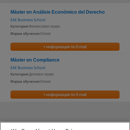
Máster en Análisis Económico del Derecho
EAE Business School
Категория:
Финансовое право
Форма обучения:
Очная
+ информация по E-mail
Máster en Compliance
EAE Business School
Категория:
Деловое право
Форма обучения:
Очная
+ информация по E-mail