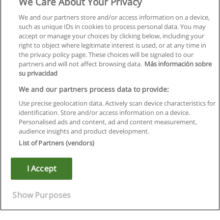
We Care About Your Privacy
We and our partners store and/or access information on a device,
such as unique IDs in cookies to process personal data. You may
accept or manage your choices by clicking below, including your
right to object where legitimate interest is used, or at any time in
the privacy policy page. These choices will be signaled to our
partners and will not affect browsing data.
Más información sobre
su privacidad
We and our partners process data to provide:
Use precise geolocation data. Actively scan device characteristics for
identification. Store and/or access information on a device.
Правила пользования
Personalised ads and content, ad and content measurement,
audience insights and product development.
Конфиденциальность информации
List of Partners (vendors)
Напишите Educaedu
I Accept
Copyright © Educaedu Business S.L. - CIF : B-95610580: -
www.educaedu.ru
Show Purposes