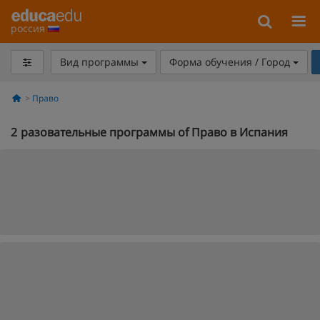
россия
Вид программы
Форма обучения / Город
Право
2
разовательные программы of Право в Испания