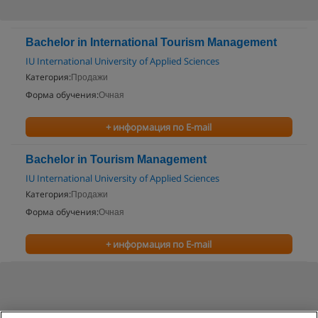
Bachelor in International Tourism Management
IU International University of Applied Sciences
Категория:
Продажи
Форма обучения:
Очная
+ информация по E-mail
Bachelor in Tourism Management
IU International University of Applied Sciences
Категория:
Продажи
Форма обучения:
Очная
+ информация по E-mail