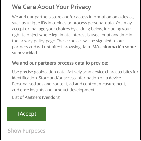
We Care About Your Privacy
We and our partners store and/or access information on a device,
such as unique IDs in cookies to process personal data. You may
accept or manage your choices by clicking below, including your
right to object where legitimate interest is used, or at any time in
the privacy policy page. These choices will be signaled to our
partners and will not affect browsing data.
Más información sobre
su privacidad
We and our partners process data to provide:
Use precise geolocation data. Actively scan device characteristics for
identification. Store and/or access information on a device.
Правила пользования
Personalised ads and content, ad and content measurement,
audience insights and product development.
Конфиденциальность информации
List of Partners (vendors)
Напишите Educaedu
I Accept
Copyright © Educaedu Business S.L. - CIF : B-95610580: -
www.educaedu.ru
Show Purposes