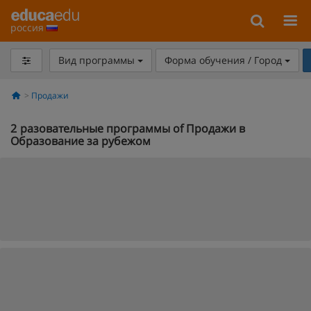
россия
Вид программы
Форма обучения / Город
Продажи
2
разовательные программы of Продажи в
Образование за рубежом