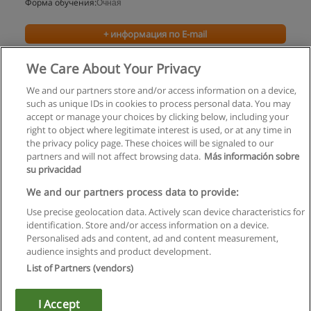
Форма обучения:
Очная
+ информация по E-mail
We Care About Your Privacy
We and our partners store and/or access information on a device,
such as unique IDs in cookies to process personal data. You may
accept or manage your choices by clicking below, including your
right to object where legitimate interest is used, or at any time in
the privacy policy page. These choices will be signaled to our
partners and will not affect browsing data.
Más información sobre
su privacidad
Правила пользования
We and our partners process data to provide:
Use precise geolocation data. Actively scan device characteristics for
Конфиденциальность информации
identification. Store and/or access information on a device.
Personalised ads and content, ad and content measurement,
Напишите Educaedu
audience insights and product development.
List of Partners (vendors)
Copyright © Educaedu Business S.L. - CIF : B-95610580: -
www.educaedu.ru
I Accept