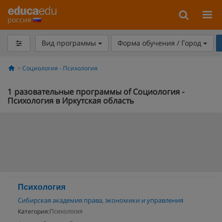
россия
Вид программы
Форма обучения / Город
Социология - Психология
1
разовательные программы of Социология -
Психология в Иркутская область
Психология
Сибирская академия права, экономики и управления
Категория:
Психология