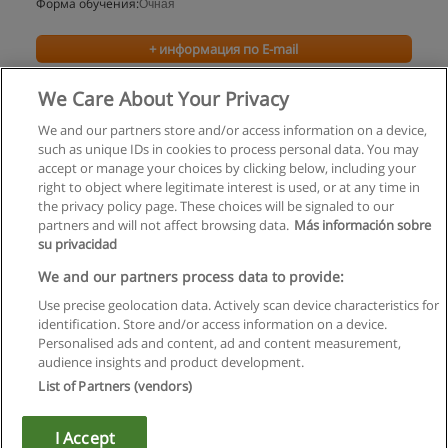
Форма обучения:
Очная
+ информация по E-mail
We Care About Your Privacy
We and our partners store and/or access information on a device,
such as unique IDs in cookies to process personal data. You may
accept or manage your choices by clicking below, including your
right to object where legitimate interest is used, or at any time in
the privacy policy page. These choices will be signaled to our
partners and will not affect browsing data.
Más información sobre
su privacidad
Правила пользования
We and our partners process data to provide:
Use precise geolocation data. Actively scan device characteristics for
Конфиденциальность информации
identification. Store and/or access information on a device.
Personalised ads and content, ad and content measurement,
Напишите Educaedu
audience insights and product development.
List of Partners (vendors)
Copyright © Educaedu Business S.L. - CIF : B-95610580: -
www.educaedu.ru
I Accept