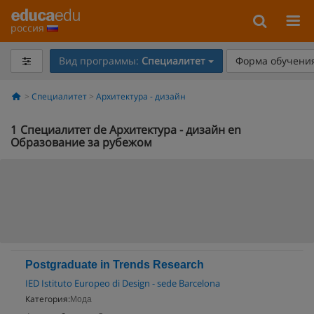
россия
Вид программы:
Специалитет
Форма обучения
Специалитет
Архитектура - дизайн
1
Специалитет de Архитектура - дизайн en
Образование за рубежом
Postgraduate in Trends Research
IED Istituto Europeo di Design - sede Barcelona
Категория:
Мода