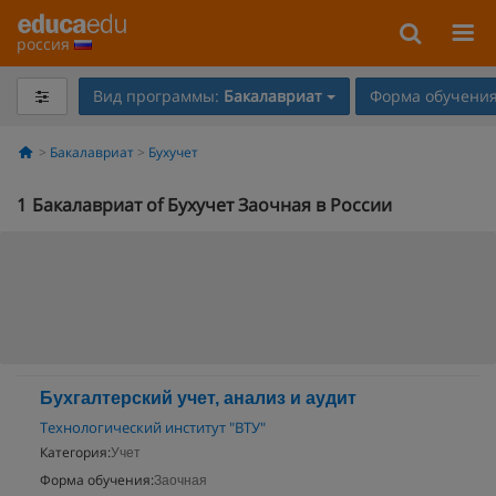
россия
Вид программы:
Бакалавриат
Форма обучения
Бакалавриат
Бухучет
1
Бакалавриат of Бухучет Заочная в России
Бухгалтерский учет, анализ и аудит
Технологический институт "ВТУ"
Категория:
Учет
Форма обучения:
Заочная