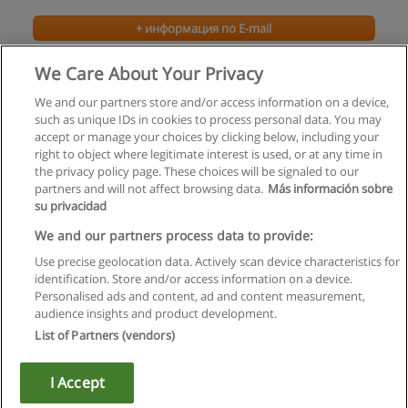
+ информация по E-mail
We Care About Your Privacy
We and our partners store and/or access information on a device,
such as unique IDs in cookies to process personal data. You may
accept or manage your choices by clicking below, including your
right to object where legitimate interest is used, or at any time in
the privacy policy page. These choices will be signaled to our
partners and will not affect browsing data.
Más información sobre
su privacidad
Правила пользования
We and our partners process data to provide:
Use precise geolocation data. Actively scan device characteristics for
Конфиденциальность информации
identification. Store and/or access information on a device.
Personalised ads and content, ad and content measurement,
Напишите Educaedu
audience insights and product development.
List of Partners (vendors)
Copyright © Educaedu Business S.L. - CIF : B-95610580: -
www.educaedu.ru
I Accept