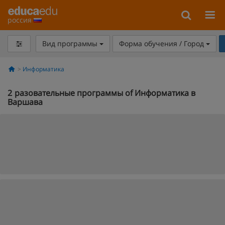
россия
Вид программы
Форма обучения / Город
Информатика
2
разовательные программы of Информатика в
Варшава