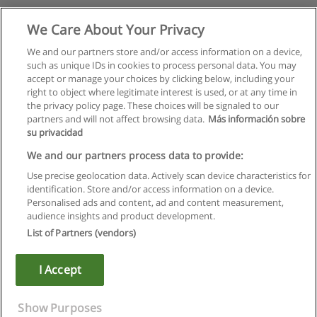
We Care About Your Privacy
We and our partners store and/or access information on a device,
such as unique IDs in cookies to process personal data. You may
accept or manage your choices by clicking below, including your
right to object where legitimate interest is used, or at any time in
the privacy policy page. These choices will be signaled to our
partners and will not affect browsing data.
Más información sobre
su privacidad
We and our partners process data to provide:
Use precise geolocation data. Actively scan device characteristics for
identification. Store and/or access information on a device.
Правила пользования
Personalised ads and content, ad and content measurement,
audience insights and product development.
Конфиденциальность информации
List of Partners (vendors)
Напишите Educaedu
I Accept
Copyright © Educaedu Business S.L. - CIF : B-95610580: -
www.educaedu.ru
Show Purposes