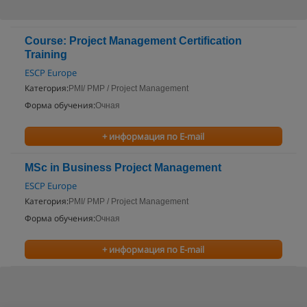
Course: Project Management Certification
Training
ESCP Europe
Категория:
PMI/ PMP / Project Management
Форма обучения:
Очная
+ информация по E-mail
MSc in Business Project Management
ESCP Europe
Категория:
PMI/ PMP / Project Management
Форма обучения:
Очная
+ информация по E-mail