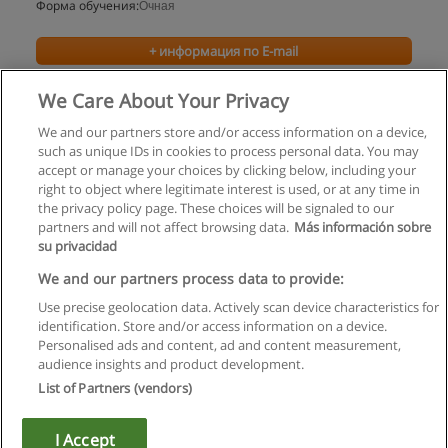
Форма обучения:
Очная
+ информация по E-mail
We Care About Your Privacy
We and our partners store and/or access information on a device,
such as unique IDs in cookies to process personal data. You may
accept or manage your choices by clicking below, including your
right to object where legitimate interest is used, or at any time in
the privacy policy page. These choices will be signaled to our
partners and will not affect browsing data.
Más información sobre
su privacidad
Правила пользования
We and our partners process data to provide:
Use precise geolocation data. Actively scan device characteristics for
Конфиденциальность информации
identification. Store and/or access information on a device.
Personalised ads and content, ad and content measurement,
Напишите Educaedu
audience insights and product development.
List of Partners (vendors)
Copyright © Educaedu Business S.L. - CIF : B-95610580: -
www.educaedu.ru
I Accept