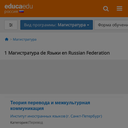
россия
Вид программы:
Магистратура
Форма обучени
Магистратура
1
Магистратура de Языки en Russian Federation
Теория перевода и межкультурная
коммуникация
Институт иностранных языков (г. Санкт-Петербург)
Категория:
Перевод