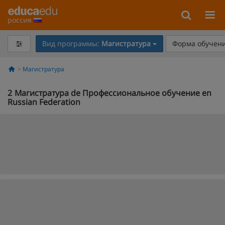
россия
Вид программы:
Магистратура
Форма обучени
Магистратура
2
Магистратура de Профессиональное обучение en
Russian Federation