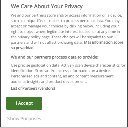
We Care About Your Privacy
We and our partners store and/or access information on a device,
such as unique IDs in cookies to process personal data. You may
accept or manage your choices by clicking below, including your
right to object where legitimate interest is used, or at any time in
the privacy policy page. These choices will be signaled to our
partners and will not affect browsing data.
Más información sobre
su privacidad
We and our partners process data to provide:
Use precise geolocation data. Actively scan device characteristics for
identification. Store and/or access information on a device.
Правила пользования
Personalised ads and content, ad and content measurement,
audience insights and product development.
Конфиденциальность информации
List of Partners (vendors)
Напишите Educaedu
I Accept
Copyright © Educaedu Business S.L. - CIF : B-95610580: -
www.educaedu.ru
Show Purposes