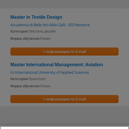
Master in Textile Design
Accademia di Belle Arti Aldo Galli - IED Network
Категория:
Текстиль дизайн
Форма обучения:
Очная
+ информация по E-mail
Master International Management: Aviation
IU International University of Applied Sciences
Категория:
Транспорт
Форма обучения:
Очная
+ информация по E-mail