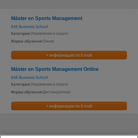
Máster en Sports Management
EAE Business School
Категория:
Управление в спорте
Форма обучения:
Очная
+ информация по E-mail
Máster en Sports Management Online
EAE Business School
Категория:
Управление в спорте
Форма обучения:
Дистанционная
+ информация по E-mail