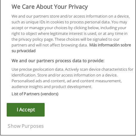
We Care About Your Privacy
We and our partners store and/or access information on a device,
such as unique IDs in cookies to process personal data. You may
accept or manage your choices by clicking below, including your
right to object where legitimate interest is used, or at any time in
the privacy policy page. These choices will be signaled to our
partners and will not affect browsing data.
Más información sobre
su privacidad
We and our partners process data to provide:
Use precise geolocation data. Actively scan device characteristics for
identification. Store and/or access information on a device.
Правила пользования
Personalised ads and content, ad and content measurement,
audience insights and product development.
Конфиденциальность информации
List of Partners (vendors)
Напишите Educaedu
I Accept
Copyright © Educaedu Business S.L. - CIF : B-95610580: -
www.educaedu.ru
Show Purposes