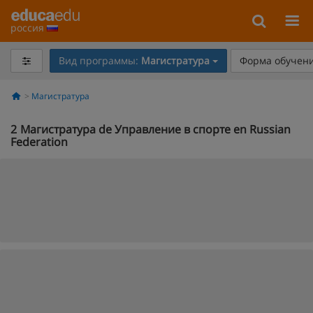
россия
Вид программы:
Магистратура
Форма обучени
Магистратура
2
Магистратура de Управление в спорте en Russian
Federation