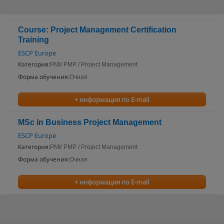
Course: Project Management Certification
Training
ESCP Europe
Категория:
PMI/ PMP / Project Management
Форма обучения:
Очная
+ информация по E-mail
MSc in Business Project Management
ESCP Europe
Категория:
PMI/ PMP / Project Management
Форма обучения:
Очная
+ информация по E-mail