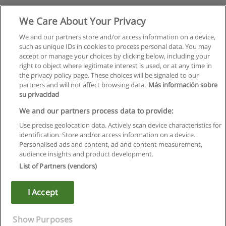
We Care About Your Privacy
We and our partners store and/or access information on a device,
such as unique IDs in cookies to process personal data. You may
accept or manage your choices by clicking below, including your
right to object where legitimate interest is used, or at any time in
the privacy policy page. These choices will be signaled to our
partners and will not affect browsing data.
Más información sobre
su privacidad
We and our partners process data to provide:
Use precise geolocation data. Actively scan device characteristics for
identification. Store and/or access information on a device.
Правила пользования
Personalised ads and content, ad and content measurement,
audience insights and product development.
Конфиденциальность информации
List of Partners (vendors)
Напишите Educaedu
I Accept
Copyright © Educaedu Business S.L. - CIF : B-95610580: -
www.educaedu.ru
Show Purposes