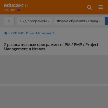
россия
Вид программы
Форма обучения / Город
PMI/ PMP / Project Management
2
разовательные программы of PMI/ PMP / Project
Management в Италия