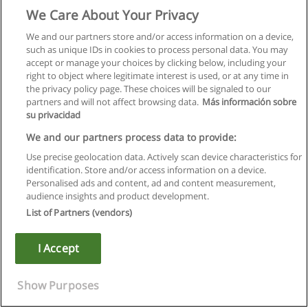
We Care About Your Privacy
We and our partners store and/or access information on a device,
such as unique IDs in cookies to process personal data. You may
accept or manage your choices by clicking below, including your
right to object where legitimate interest is used, or at any time in
the privacy policy page. These choices will be signaled to our
partners and will not affect browsing data.
Más información sobre
su privacidad
We and our partners process data to provide:
Use precise geolocation data. Actively scan device characteristics for
identification. Store and/or access information on a device.
Правила пользования
Personalised ads and content, ad and content measurement,
audience insights and product development.
Конфиденциальность информации
List of Partners (vendors)
Напишите Educaedu
I Accept
Copyright © Educaedu Business S.L. - CIF : B-95610580: -
www.educaedu.ru
Show Purposes