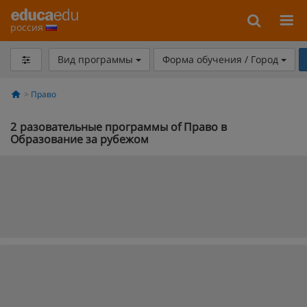
россия
Вид программы
Форма обучения / Город
Право
2
разовательные программы of Право в
Образование за рубежом