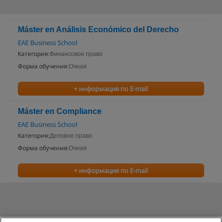
Máster en Análisis Económico del Derecho
EAE Business School
Категория:
Финансовое право
Форма обучения:
Очная
+ информация по E-mail
Máster en Compliance
EAE Business School
Категория:
Деловое право
Форма обучения:
Очная
+ информация по E-mail