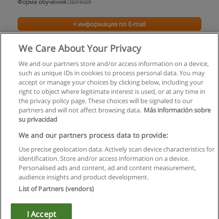
Форма обучения:
Заочная
+ информация по E-mail
We Care About Your Privacy
We and our partners store and/or access information on a device,
such as unique IDs in cookies to process personal data. You may
accept or manage your choices by clicking below, including your
right to object where legitimate interest is used, or at any time in
the privacy policy page. These choices will be signaled to our
partners and will not affect browsing data.
Más información sobre
su privacidad
Правила пользования
We and our partners process data to provide:
Use precise geolocation data. Actively scan device characteristics for
Конфиденциальность информации
identification. Store and/or access information on a device.
Personalised ads and content, ad and content measurement,
Напишите Educaedu
audience insights and product development.
List of Partners (vendors)
Copyright © Educaedu Business S.L. - CIF : B-95610580: -
www.educaedu.ru
I Accept