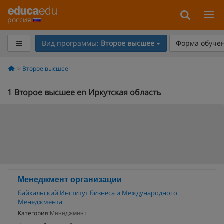
россия
Вид программы:
Второе высшее
Форма обучен
Второе высшее
1
Второе высшее en Иркутская область
Менеджмент организации
Байкальский Институт Бизнеса и Международного
Менеджмента
Категория:
Менеджмент