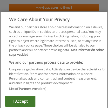
+ информация по E-mail
We Care About Your Privacy
We and our partners store and/or access information on a device,
such as unique IDs in cookies to process personal data. You may
accept or manage your choices by clicking below, including your
right to object where legitimate interest is used, or at any time in
the privacy policy page. These choices will be signaled to our
partners and will not affect browsing data.
Más información sobre
su privacidad
Правила пользования
We and our partners process data to provide:
Use precise geolocation data. Actively scan device characteristics for
Конфиденциальность информации
identification. Store and/or access information on a device.
Personalised ads and content, ad and content measurement,
Напишите Educaedu
audience insights and product development.
List of Partners (vendors)
Copyright © Educaedu Business S.L. - CIF : B-95610580: -
www.educaedu.ru
I Accept