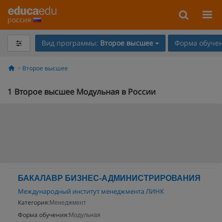
россия
Вид программы:
Второе высшее
Форма обучен
Второе высшее
1
Второе высшее Модульная в России
БАКАЛАВР БИЗНЕС-АДМИНИСТРИРОВАНИЯ
Международный институт менеджмента ЛИНК
Категория:
Менеджмент
Форма обучения:
Модульная